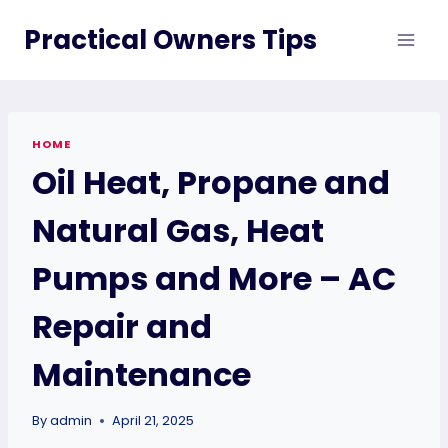
Skip
Practical Owners Tips
to
content
HOME
Oil Heat, Propane and
Natural Gas, Heat
Pumps and More – AC
Repair and
Maintenance
By
admin
April 21, 2025