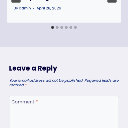
By
admin
April 28, 2026
Leave a Reply
Your email address will not be published.
Required fields are
marked
*
Comment
*