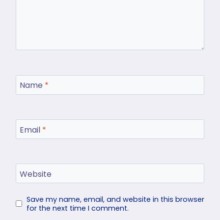
Name
*
Email
*
Website
Save my name, email, and website in this browser
for the next time I comment.