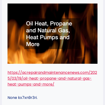
https://acrepairandmaintenancenews.com/202
5/03/19/oil-heat-propane-and-natural-gas-
heat-pumps-and-more/
None kx7xn9r3ri.