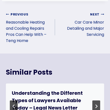
Post
PREVIOUS
NEXT
Reasonable Heating
Car Care Minor
navigation
and Cooling Repairs
Detailing and Major
Pros Can Help With –
Servicing
Teng Home
Similar Posts
Understanding the Different
Types of Lawyers Available
Today – Legal News Letter