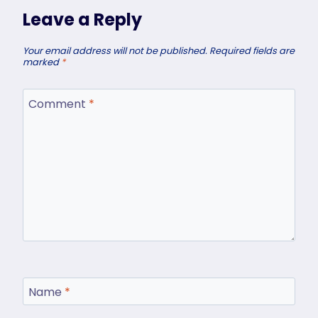
Leave a Reply
Your email address will not be published.
Required fields are
marked
*
Comment
*
Name
*