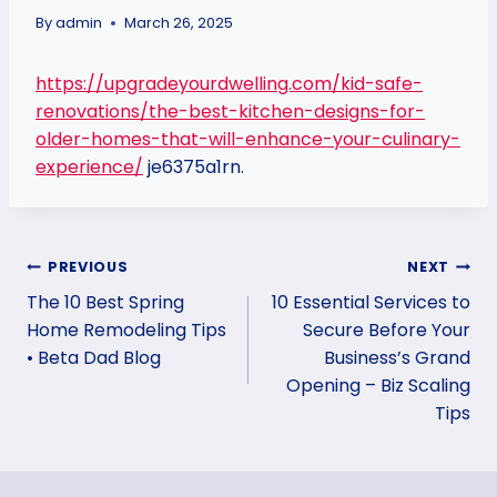
By
admin
March 26, 2025
https://upgradeyourdwelling.com/kid-safe-
renovations/the-best-kitchen-designs-for-
older-homes-that-will-enhance-your-culinary-
experience/
je6375a1rn.
Post
PREVIOUS
NEXT
The 10 Best Spring
10 Essential Services to
navigation
Home Remodeling Tips
Secure Before Your
• Beta Dad Blog
Business’s Grand
Opening – Biz Scaling
Tips