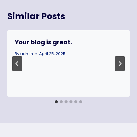
Similar Posts
Your blog is great.
By
admin
April 25, 2025