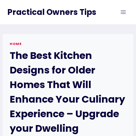
Skip
Practical Owners Tips
to
content
HOME
The Best Kitchen
Designs for Older
Homes That Will
Enhance Your Culinary
Experience – Upgrade
your Dwelling