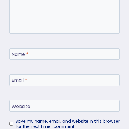
Name
*
Email
*
Website
Save my name, email, and website in this browser
for the next time I comment.