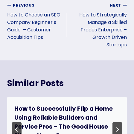
Post
PREVIOUS
NEXT
How to Choose an SEO
How to Strategically
navigation
Company Beginner’s
Manage a Skilled
Guide – Customer
Trades Enterprise –
Acquisition Tips
Growth Driven
Startups
Similar Posts
How to Successfully Flip a Home
Using Reliable Builders and
Service Pros – The Good House