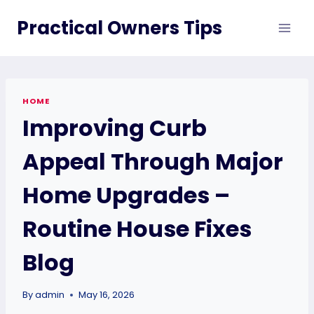
Skip
Practical Owners Tips
to
content
HOME
Improving Curb
Appeal Through Major
Home Upgrades –
Routine House Fixes
Blog
By
admin
May 16, 2026