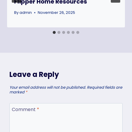
Flipper Home Resources
By
admin
November 26, 2025
Leave a Reply
Your email address will not be published.
Required fields are
marked
*
Comment
*