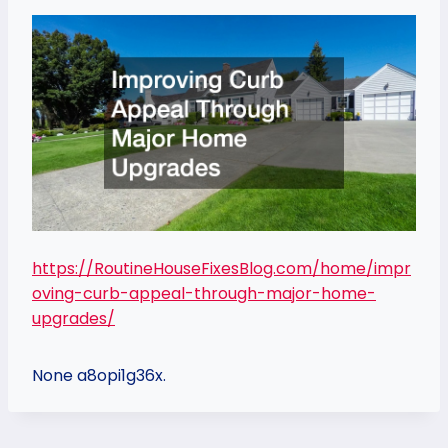
https://RoutineHouseFixesBlog.com/home/impr
oving-curb-appeal-through-major-home-
upgrades/
None a8opi1g36x.