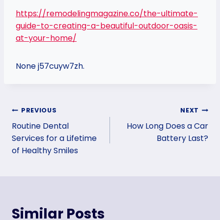
https://remodelingmagazine.co/the-ultimate-
guide-to-creating-a-beautiful-outdoor-oasis-
at-your-home/
None j57cuyw7zh.
Post
PREVIOUS
NEXT
Routine Dental
How Long Does a Car
navigation
Services for a Lifetime
Battery Last?
of Healthy Smiles
Similar Posts