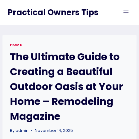
Skip
Practical Owners Tips
to
content
HOME
The Ultimate Guide to
Creating a Beautiful
Outdoor Oasis at Your
Home – Remodeling
Magazine
By
admin
November 14, 2025