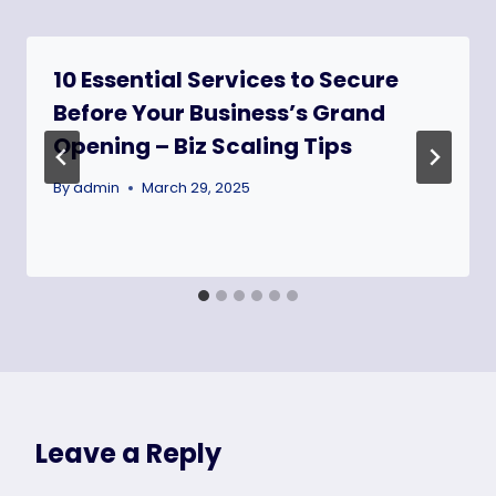
10 Essential Services to Secure
Before Your Business’s Grand
Opening – Biz Scaling Tips
By
admin
March 29, 2025
Leave a Reply