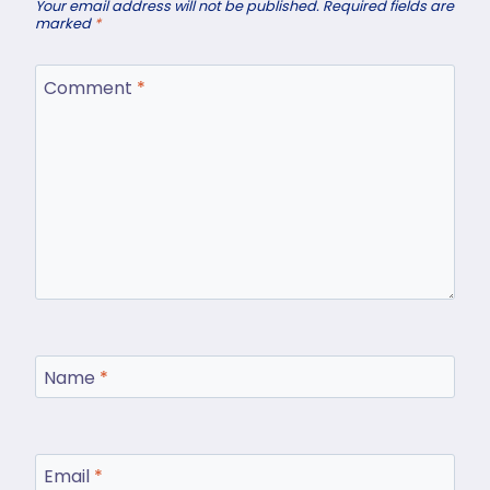
Your email address will not be published.
Required fields are
marked
*
Comment
*
Name
*
Email
*