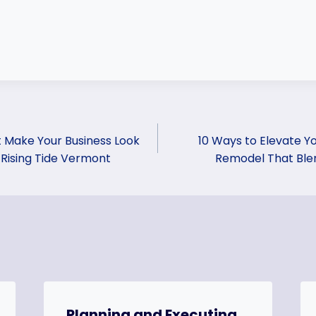
 Make Your Business Look
10 Ways to Elevate Y
 Rising Tide Vermont
Remodel That Blen
Planning and Executing