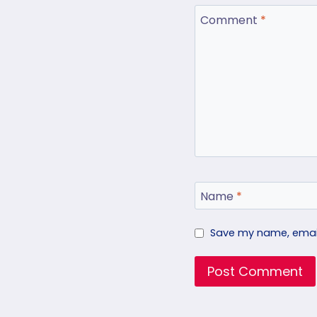
Comment
*
Name
*
Save my name, email,