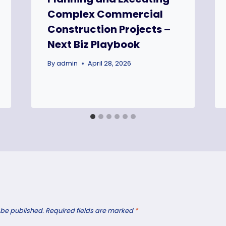
Complex Commercial
Construction Projects –
Next Biz Playbook
By
admin
April 28, 2026
 be published.
Required fields are marked
*