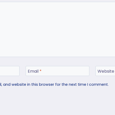
Email
*
Website
 and website in this browser for the next time I comment.