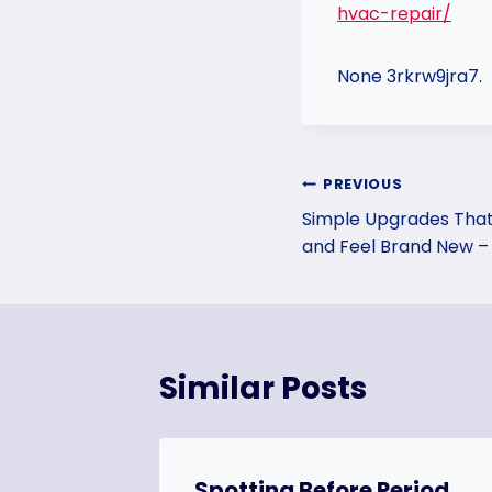
hvac-repair/
None 3rkrw9jra7.
Post
PREVIOUS
Simple Upgrades That
navigation
and Feel Brand New –
Similar Posts
gs Your
Spotting Before Period