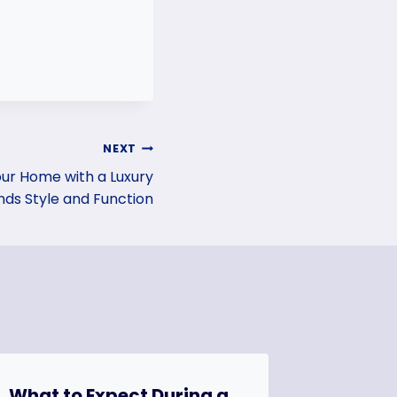
NEXT
our Home with a Luxury
ds Style and Function
What to Expect During a
How to 