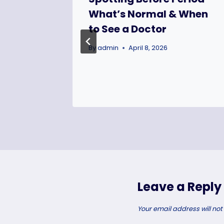
mall
What’s Normal & When
 Thrive
to See a Doctor
By
admin
April 8, 2026
Leave a Reply
Your email address will not