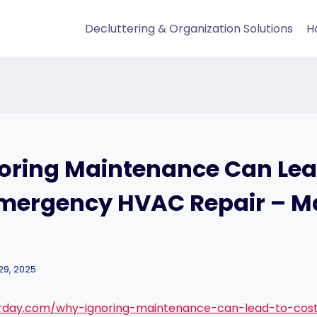
Decluttering & Organization Solutions
H
oring Maintenance Can Lea
Emergency HVAC Repair – Ma
29, 2025
irday.com/why-ignoring-maintenance-can-lead-to-cos