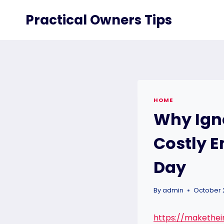
Skip
Practical Owners Tips
to
content
HOME
Why Ign
Costly 
Day
By
admin
October 
https://makethe