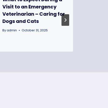
Visit to an Emergency
House 
Veterinarian – Caring for
Projec
Dogs and Cats
By
admin
By
admin
October 31, 2025