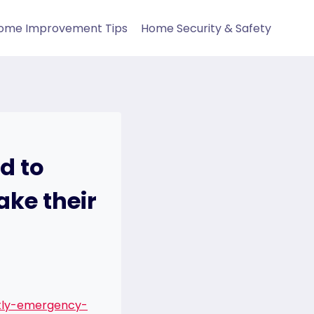
ome Improvement Tips
Home Security & Safety
d to
ke their
tly-emergency-