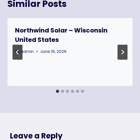
Similar Posts
Northwind Solar – Wisconsin
United States
By
admin
June 19, 2026
Leave a Reply