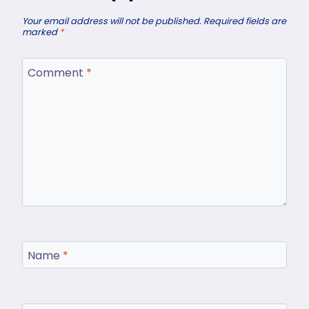
Your email address will not be published.
Required fields are
marked
*
Comment
*
Name
*