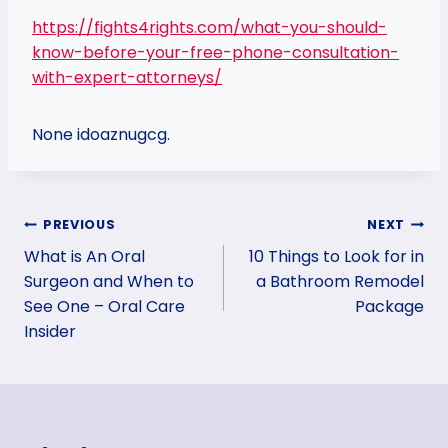
https://fights4rights.com/what-you-should-
know-before-your-free-phone-consultation-
with-expert-attorneys/
None idoaznugcg.
Post
PREVIOUS
NEXT
What is An Oral
10 Things to Look for in
navigation
Surgeon and When to
a Bathroom Remodel
See One – Oral Care
Package
Insider