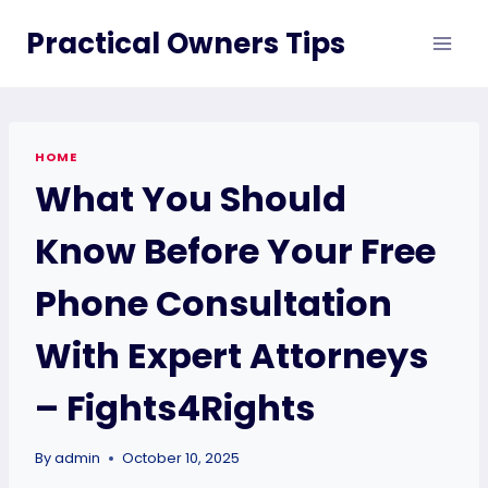
Skip
Practical Owners Tips
to
content
HOME
What You Should
Know Before Your Free
Phone Consultation
With Expert Attorneys
– Fights4Rights
By
admin
October 10, 2025