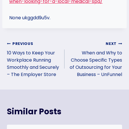
when-looking-for-a-local-medical-spa/
None ukggdd9u5v.
Post
PREVIOUS
NEXT
10 Ways to Keep Your
When and Why to
navigation
Workplace Running
Choose Specific Types
Smoothly and Securely
of Outsourcing for Your
– The Employer Store
Business – UnFunnel
Similar Posts