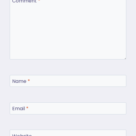
Comment
*
Name
*
Email
*
Website