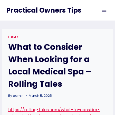
Skip
Practical Owners Tips
to
content
HOME
What to Consider
When Looking for a
Local Medical Spa –
Rolling Tales
By
admin
March 5, 2025
https://rolling-tales.com/what-to-consider-