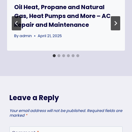
Oil Heat, Propane and Natural
Gas, Heat Pumps and More – AC
Repair and Maintenance
By
admin
April 21, 2025
Leave a Reply
Your email address will not be published.
Required fields are
marked
*