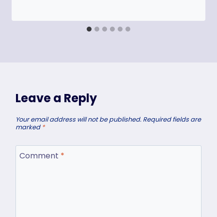
Leave a Reply
Your email address will not be published.
Required fields are
marked
*
Comment
*