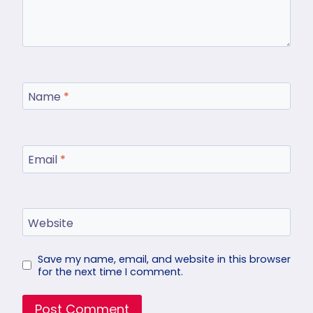
Name
*
Email
*
Website
Save my name, email, and website in this browser
for the next time I comment.