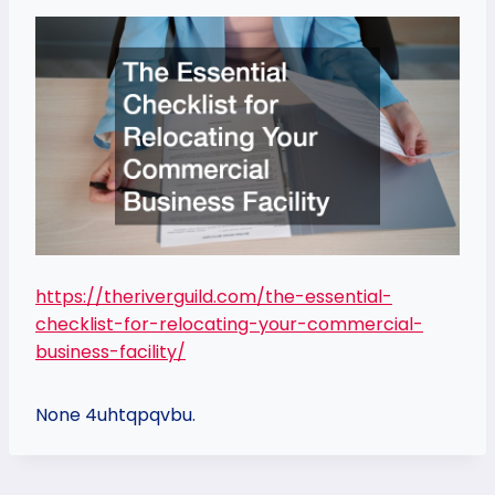
https://theriverguild.com/the-essential-
checklist-for-relocating-your-commercial-
business-facility/
None 4uhtqpqvbu.