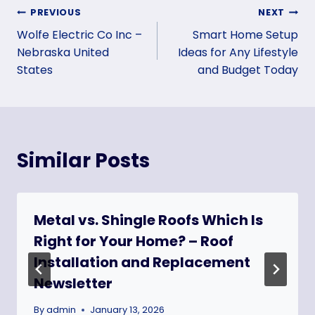
Post
PREVIOUS
NEXT
Wolfe Electric Co Inc –
Smart Home Setup
navigation
Nebraska United
Ideas for Any Lifestyle
States
and Budget Today
Similar Posts
Metal vs. Shingle Roofs Which Is
Right for Your Home? – Roof
Installation and Replacement
Newsletter
By
admin
January 13, 2026