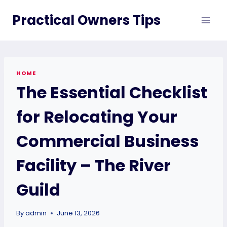
Skip
Practical Owners Tips
to
content
HOME
The Essential Checklist
for Relocating Your
Commercial Business
Facility – The River
Guild
By
admin
June 13, 2026