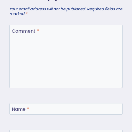
Your email address will not be published.
Required fields are
marked
*
Comment
*
Name
*