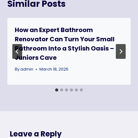
Similar Posts
How an Expert Bathroom
Renovator Can Turn Your Small
Bathroom Into a Stylish Oasis –
Juniors Cave
By
admin
March 18, 2025
Leave a Reply