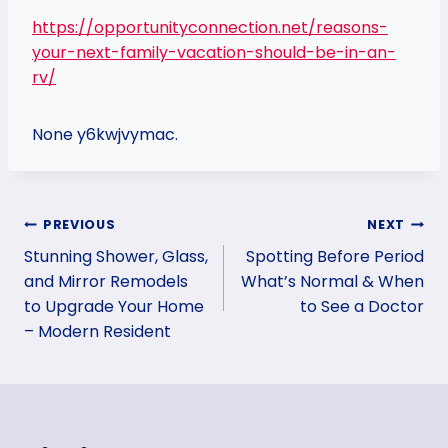
https://opportunityconnection.net/reasons-
your-next-family-vacation-should-be-in-an-
rv/
None y6kwjvymac.
Post
PREVIOUS
NEXT
Stunning Shower, Glass,
Spotting Before Period
navigation
and Mirror Remodels
What’s Normal & When
to Upgrade Your Home
to See a Doctor
– Modern Resident