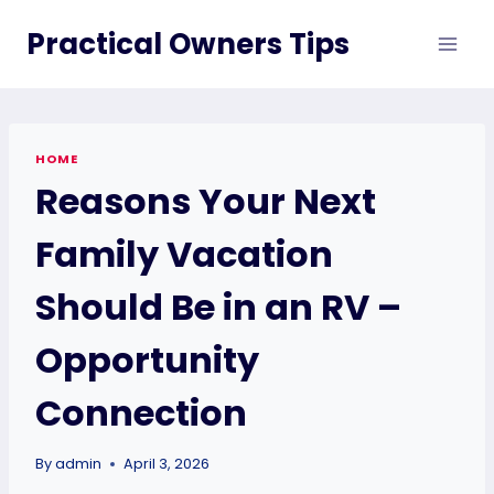
Skip
Practical Owners Tips
to
content
HOME
Reasons Your Next
Family Vacation
Should Be in an RV –
Opportunity
Connection
By
admin
April 3, 2026