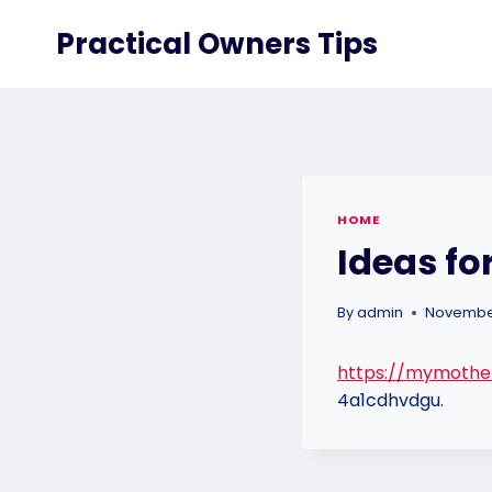
Skip
Practical Owners Tips
to
content
HOME
Ideas fo
By
admin
November
https://mymothe
4a1cdhvdgu.