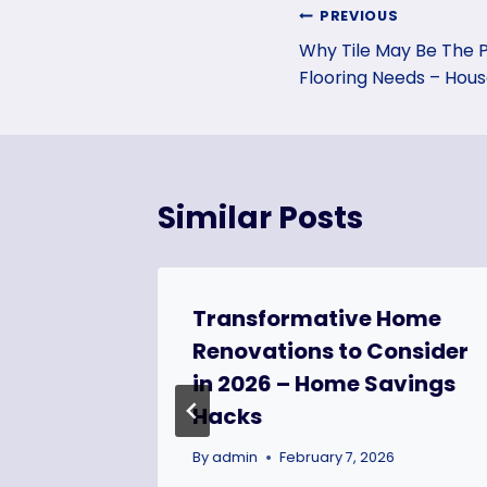
Post
PREVIOUS
Why Tile May Be The 
navigation
Flooring Needs – House
Similar Posts
tation
Transformative Home
n
Renovations to Consider
 – Code
in 2026 – Home Savings
Hacks
24
By
admin
February 7, 2026