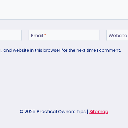
Email
*
Website
 and website in this browser for the next time I comment.
© 2026 Practical Owners Tips |
Sitemap