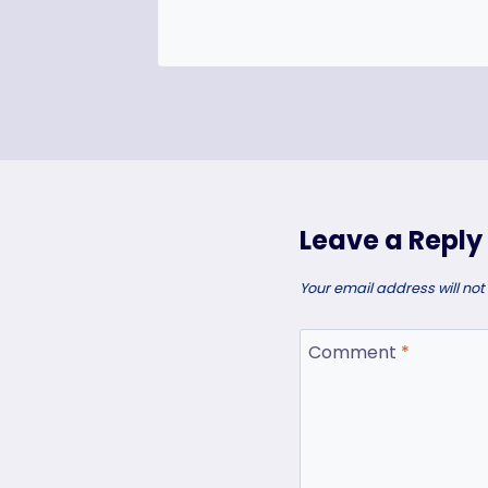
Leave a Reply
Your email address will not
Comment
*