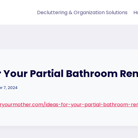
Decluttering & Organization Solutions
H
r Your Partial Bathroom R
 7, 2024
ryourmother.com/ideas-for-your-partial-bathroom-re