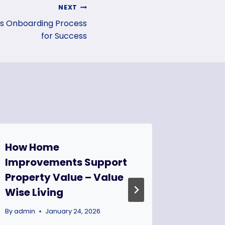
NEXT
es Onboarding Process
for Success
How Home
The Ul
Improvements Support
Constr
Property Value – Value
Checkl
Wise Living
to Mov
Commun
By
admin
January 24, 2026