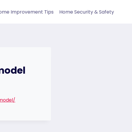
ome Improvement Tips
Home Security & Safety
emodel
model/