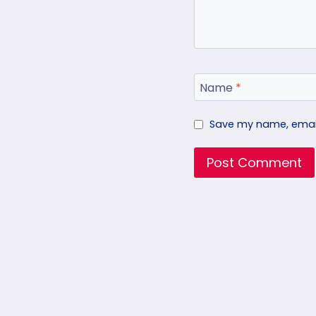
Name
*
Save my name, email,