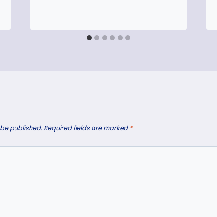
 be published.
Required fields are marked
*