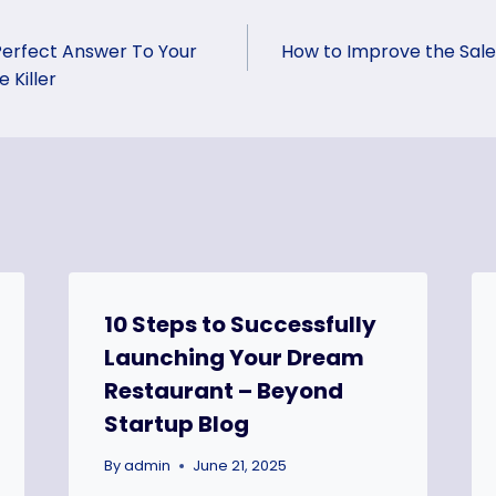
Perfect Answer To Your
How to Improve the Sal
 Killer
10 Steps to Successfully
Launching Your Dream
Restaurant – Beyond
Startup Blog
By
admin
June 21, 2025