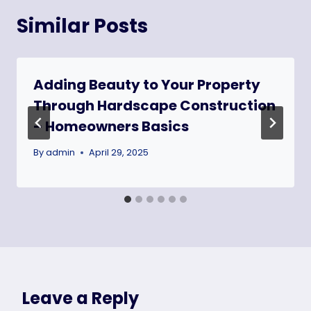
Similar Posts
Adding Beauty to Your Property
Through Hardscape Construction
– Homeowners Basics
By
admin
April 29, 2025
Leave a Reply