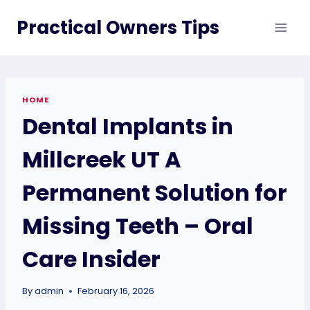
Skip
Practical Owners Tips
to
content
HOME
Dental Implants in
Millcreek UT A
Permanent Solution for
Missing Teeth – Oral
Care Insider
By
admin
February 16, 2026