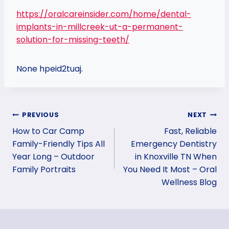
https://oralcareinsider.com/home/dental-
implants-in-millcreek-ut-a-permanent-
solution-for-missing-teeth/
None hpeid2tuaj.
Post
PREVIOUS
NEXT
How to Car Camp
Fast, Reliable
navigation
Family-Friendly Tips All
Emergency Dentistry
Year Long – Outdoor
in Knoxville TN When
Family Portraits
You Need It Most – Oral
Wellness Blog