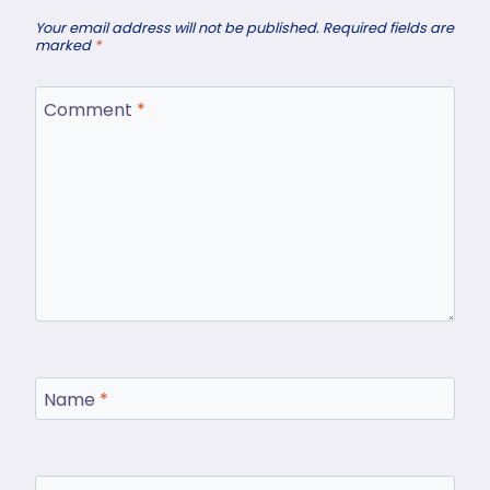
Your email address will not be published.
Required fields are
marked
*
Comment
*
Name
*