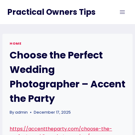
Skip
Practical Owners Tips
to
content
HOME
Choose the Perfect
Wedding
Photographer – Accent
the Party
By
admin
December 17, 2025
https://accenttheparty.com/choose-the-