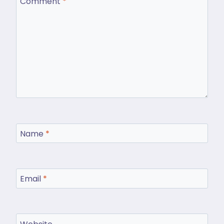
Comment
*
Name
*
Email
*
Website