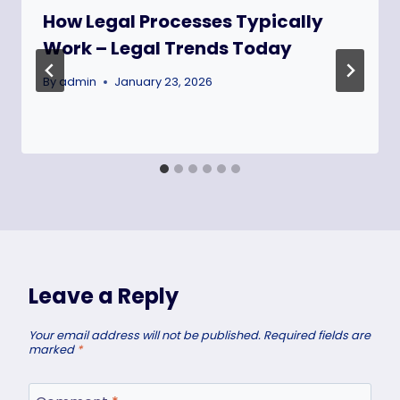
How Legal Processes Typically
Work – Legal Trends Today
By
admin
January 23, 2026
Leave a Reply
Your email address will not be published.
Required fields are
marked
*