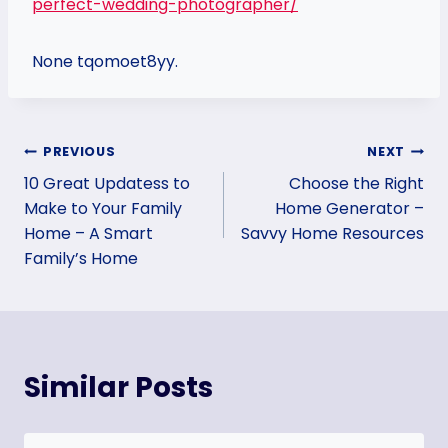
perfect-wedding-photographer/
None tqomoet8yy.
Post
PREVIOUS
NEXT
10 Great Updatess to
Choose the Right
navigation
Make to Your Family
Home Generator –
Home – A Smart
Savvy Home Resources
Family’s Home
Similar Posts