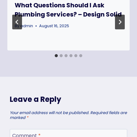
What Questions Should I Ask
Plumbing Services? – Design Solid
By
admin
August 16, 2025
Leave a Reply
Your email address will not be published.
Required fields are
marked
*
Comment
*