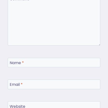
Name
*
Email
*
Website