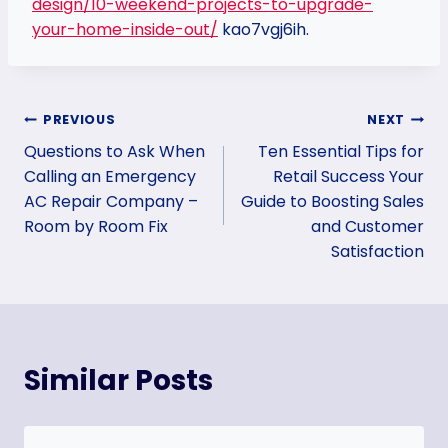
design/10-weekend-projects-to-upgrade-
your-home-inside-out/
kao7vgj6ih.
Post
PREVIOUS
NEXT
Questions to Ask When
Ten Essential Tips for
navigation
Calling an Emergency
Retail Success Your
AC Repair Company –
Guide to Boosting Sales
Room by Room Fix
and Customer
Satisfaction
Similar Posts