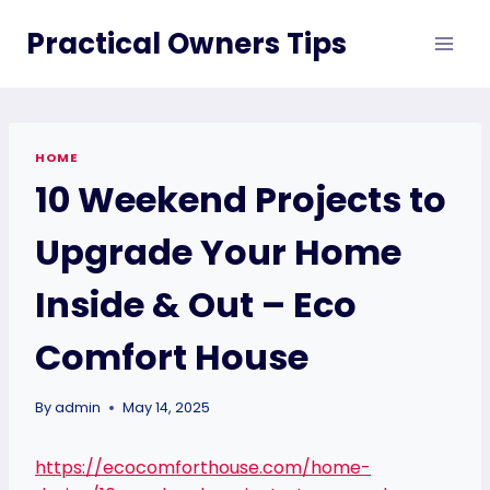
Skip
Practical Owners Tips
to
content
HOME
10 Weekend Projects to
Upgrade Your Home
Inside & Out – Eco
Comfort House
By
admin
May 14, 2025
https://ecocomforthouse.com/home-