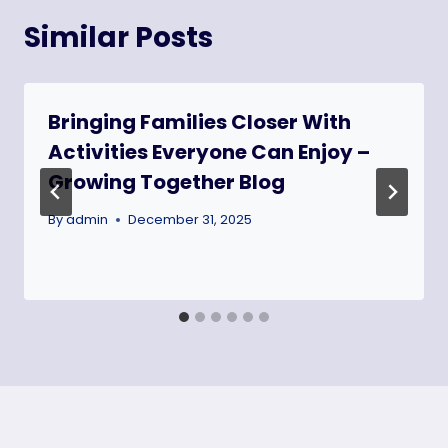
Similar Posts
Bringing Families Closer With
Activities Everyone Can Enjoy –
Growing Together Blog
By
admin
December 31, 2025