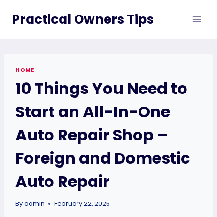
Skip
Practical Owners Tips
to
content
HOME
10 Things You Need to
Start an All-In-One
Auto Repair Shop –
Foreign and Domestic
Auto Repair
By
admin
February 22, 2025