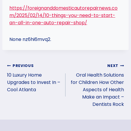
https://foreignanddomesticautorepairnews.co
m/2025/02/14/10-things-you-need-to-start-
an-all-in-one-auto-repair-shop/
None nz6hi6mvq2.
Post
PREVIOUS
NEXT
10 Luxury Home
Oral Health Solutions
navigation
Upgrades to Invest In –
for Children How Other
Cool Atlanta
Aspects of Health
Make an Impact –
Dentists Rock