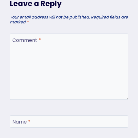
Leave a Reply
Your email address will not be published.
Required fields are
marked
*
Comment
*
Name
*