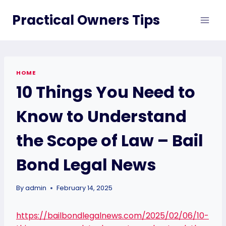
Skip
Practical Owners Tips
to
content
HOME
10 Things You Need to
Know to Understand
the Scope of Law – Bail
Bond Legal News
By
admin
February 14, 2025
https://bailbondlegalnews.com/2025/02/06/10-