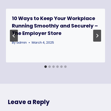
10 Ways to Keep Your Workplace
Running Smoothly and Securely –
The Employer Store
By
admin
March 4, 2025
Leave a Reply