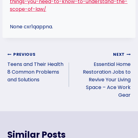
things-you-need-to-know-to-understand-the-
scope-of-law/
None cxr1qappna.
Post
PREVIOUS
NEXT
Teens and Their Health
Essential Home
navigation
8 Common Problems
Restoration Jobs to
and Solutions
Revive Your Living
Space – Ace Work
Gear
Similar Posts