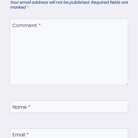
Your email address will not be published.
Required fields are
marked
*
Comment
*
Name
*
Email
*