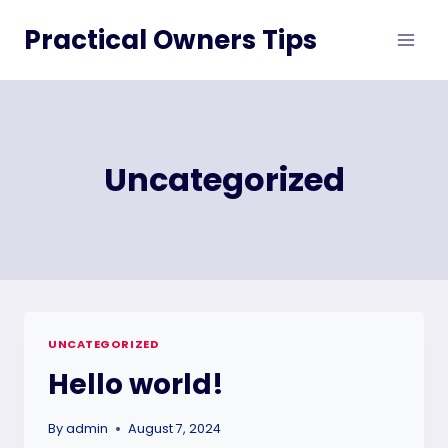
Skip
Practical Owners Tips
to
content
Uncategorized
UNCATEGORIZED
Hello world!
By
admin
August 7, 2024