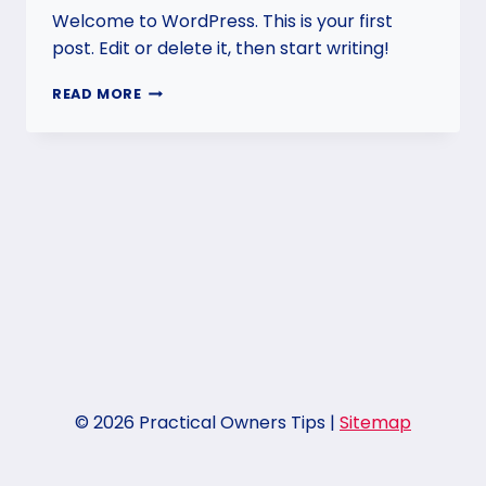
Welcome to WordPress. This is your first
post. Edit or delete it, then start writing!
HELLO
READ MORE
WORLD!
© 2026 Practical Owners Tips |
Sitemap